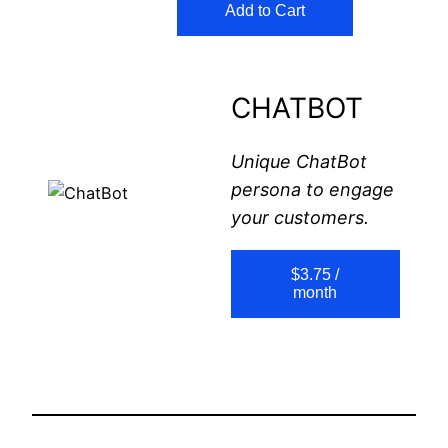
Add to Cart
CHATBOT
Unique ChatBot
persona to engage
your customers.
$3.75 /
month