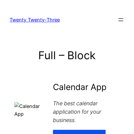
Skip
to
Twenty Twenty-Three
content
Full – Block
Calendar App
The best calendar
application for your
business.